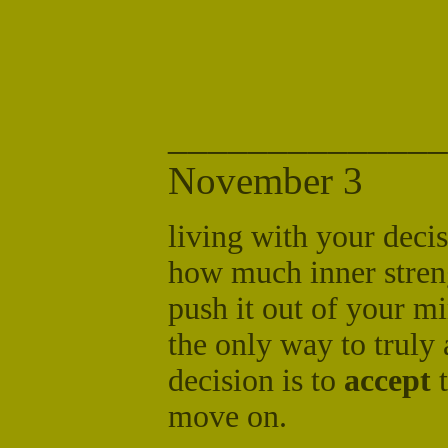
______________
November 3
living with your decis
how much inner streng
push it out of your mi
the only way to truly
decision is to
accept
t
move on.