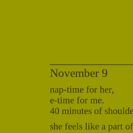
______________
November 9
nap-time for her,
e-time for me.
40 minutes of should
she feels like a part o