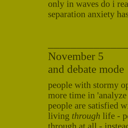
only in waves do i real
separation anxiety hasn
______________
November
and debate mode
people with stormy op
more time in 'analyz
people are satisfied w
living
through
life - 
through at all - inste