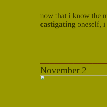
now that i know the 
castigating
oneself, i
______________
November 2