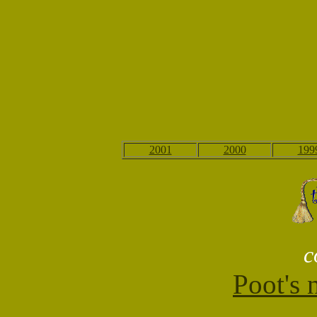
2001
2000
199
c
Poot's 