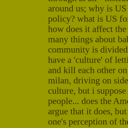
around us; why is US
policy? what is US f
how does it affect th
many things about bab
community is divided o
have a 'culture' of let
and kill each other on
milan, driving on side
culture, but i suppose
people... does the Ame
argue that it does, bu
one's perception of th