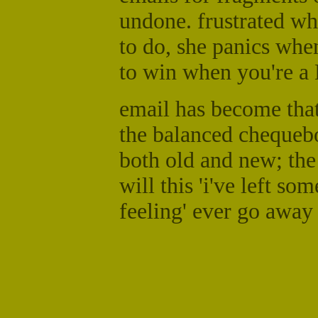
undone. frustrated wh
to do, she panics when
to win when you're a
email has become that 
the balanced chequebo
both old and new; the 
will this 'i've left s
feeling' ever go away 