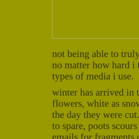
not being able to trul
no matter how hard i 
types of media i use.
winter has arrived in 
flowers, white as snow,
the day they were cut
to spare, poots scours 
emails for fragments o