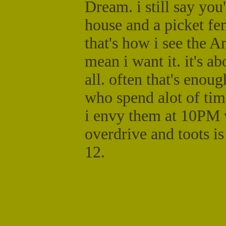
Dream. i still say you
house and a picket fen
that's how i see the 
mean i want it. it's a
all. often that's enoug
who spend alot of tim
i envy them at 10PM 
overdrive and toots i
12.