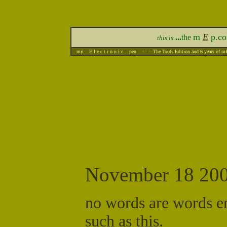
m
E
p.c
...
the
this is
my E l e c t r o n i c pen - - - The Toots Edition and 6 years of m
November 18 20
no words are words e
such as this.