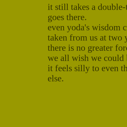
it still takes a doubl
goes there.
even yoda's wisdom c
taken from us at two 
there is no greater fo
we all wish we could 
it feels silly to even
else.