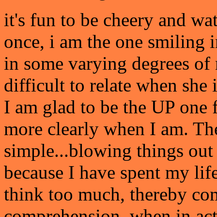
it's fun to be cheery and w
once, i am the one smiling 
in some varying degrees of m
difficult to relate when she
I am glad to be the UP one 
more clearly when I am. Th
simple...blowing things out
because I have spent my life
think too much, thereby co
comprehension, when in actu