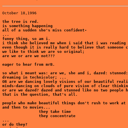
October 18,1996

the tree is red.

is something happening

all of a sudden she's miss confident-

...

funny thing, so am i. 

i think she believed me when i said that i was reading 
even though it is really hard to believe that someone c
we like to think we are so original;

are we or are we not???

eager to hear from mrB.

so what i meant was: are we, she and i, dazed: stunned:
dreaming in technicolor; ...

OR are we dancing lovely visions of our beautiful reali
minds-dancing on clouds of pure vision of clear thinkin
or are we dazed? dazed and stunned like no two people h
that is the question, that's all.

people who make beautiful things don't rush to work at 
and then to movies...

                they take time

                they concentrate

...

or do they?
