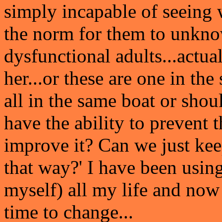
simply incapable of seeing 
the norm for them to unknow
dysfunctional adults...actua
her...or these are one in th
all in the same boat or sho
have the ability to prevent 
improve it? Can we just kee
that way?' I have been using
myself) all my life and now 
time to change...