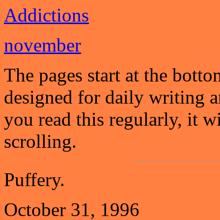
Addictions
november
The pages start at the botto
designed for daily writing a
you read this regularly, it 
scrolling.
Puffery.
October 31, 1996