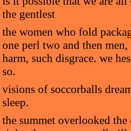
is it possible that we are al
the gentlest
the women who fold package
one perl two and then men
harm, such disgrace. we hesi
so.
visions of soccorballs drea
sleep.
the summet overlooked the en