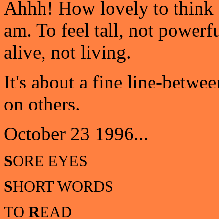
Ahhh! How lovely to think cle
am. To feel tall, not powerful
alive, not living.
It's about a fine line-betwe
on others.
October 23 1996...
S
ORE EYES
S
HORT WORDS
TO
R
EAD