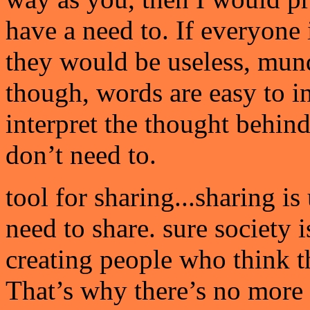
have a need to. If everyone
they would be useless, mun
though, words are easy to i
interpret the thought behin
don’t need to.
tool for sharing...sharing i
need to share. sure society i
creating people who think t
That’s why there’s no more '