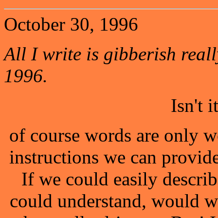
October 30, 1996
All I write is gibberish reall
1996.
Isn't 
of course words are only w
instructions we can provid
If we could easily describ
could understand, would w