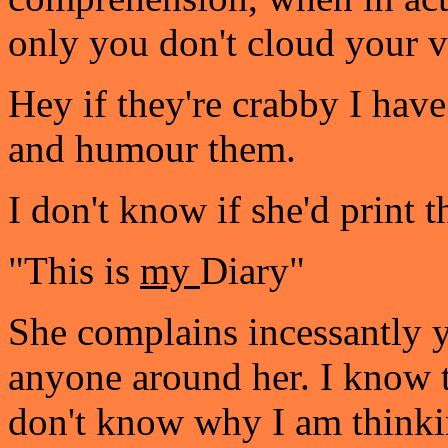
only you don't cloud your v
Hey if they're crabby I have
and humour them.
I don't know if she'd print t
"This is
my
Diary"
She complains incessantly y
anyone around her. I know th
don't know why I am thinkin