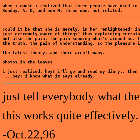
when i awoke i realized that three people have died in 
Sunday. A, D, and now M. three men. not related.

_______________________________________________________
could it be that she is merely, in her 'enlightened' in
just extremely aware of things? thus explaining certain
but also the pain. the pain knowing what's around us. t
the truth. the pain of understanding. so the pleasure i
the latest theory, and there aren't many.

photos in the leaves

i just realized, hey! i'll go and read my diary.. then 
 ...hey! i know what it says already.
just tell everybody what the
this works quite effectively.
-Oct.22,96