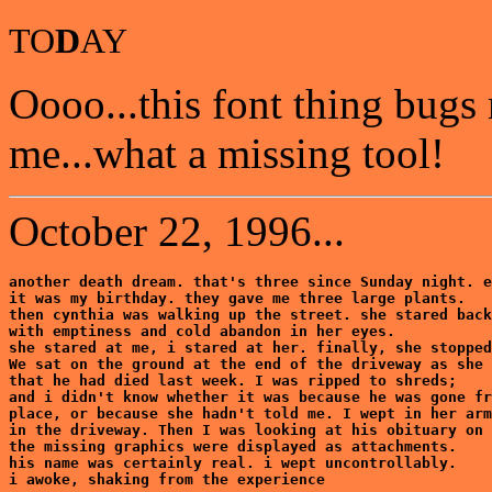
TO
D
AY
Oooo...this font thing bugs
me...what a missing tool!
October 22, 1996...
another death dream. that's three since Sunday night. e
it was my birthday. they gave me three large plants.

then cynthia was walking up the street. she stared back
with emptiness and cold abandon in her eyes.

she stared at me, i stared at her. finally, she stopped
We sat on the ground at the end of the driveway as she 
that he had died last week. I was ripped to shreds;

and i didn't know whether it was because he was gone fr
place, or because she hadn't told me. I wept in her arm
in the driveway. Then I was looking at his obituary on 
the missing graphics were displayed as attachments. 

his name was certainly real. i wept uncontrollably. 

i awoke, shaking from the experience
