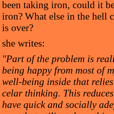
been taking iron, could it b
iron? What else in the hell
is over?
she writes:
"Part of the problem is reall
being happy from most of my
well-being inside that relie
celar thinking. This reduce
have quick and socially adep