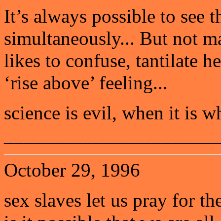
It’s always possible to see t
simultaneously... But not m
likes to confuse, tantilate h
‘rise above’ feeling...
science is evil, when it is w
______________________
October 29, 1996
sex slaves let us pray for t