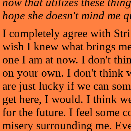
now that utilizes these thin
hope she doesn't mind me qu
I completely agree with Stri
wish I knew what brings me 
one I am at now. I don't thi
on your own. I don't think w
are just lucky if we can so
get here, I would. I think we
for the future. I feel some
misery surrounding me. Even