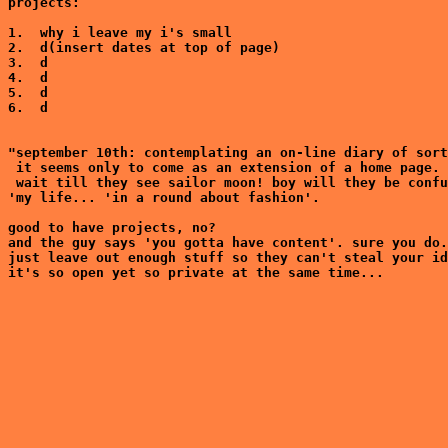
projects:

1.  why i leave my i's small

2.  d(insert dates at top of page)

3.  d

4.  d

5.  d

6.  d

"september 10th: contemplating an on-line diary of sort
 it seems only to come as an extension of a home page.

 wait till they see sailor moon! boy will they be confu
'my life... 'in a round about fashion'.

good to have projects, no?

and the guy says 'you gotta have content'. sure you do.
just leave out enough stuff so they can't steal your id
it's so open yet so private at the same time...