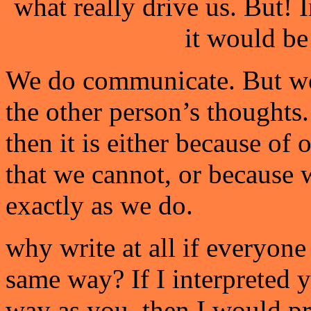
what really drive us. But!
it would b
We do communicate. But we
the other person’s thoughts.
then it is either because of 
that we cannot, or because 
exactly as we do.
why write at all if everyone 
same way? If I interpreted 
way as you, then I would p