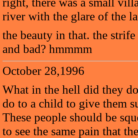
right, there was a small vil
river with the glare of the l
the beauty in that. the strif
and bad? hmmmm
October 28,1996
What in the hell did they d
do to a child to give them s
These people should be sque
to see the same pain that th