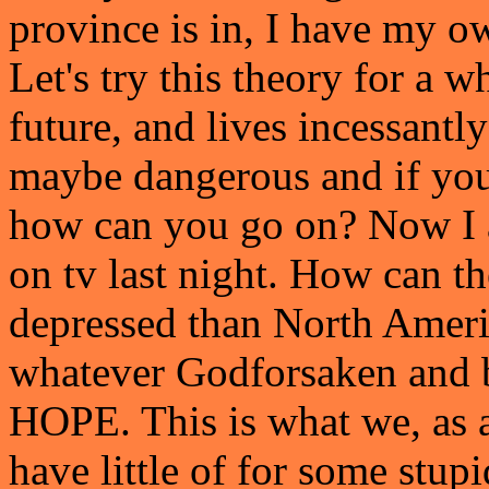
province is in, I have my ow
Let's try this theory for a w
future, and lives incessantly
maybe dangerous and if you 
how can you go on? Now I a
on tv last night. How can th
depressed than North Amer
whatever Godforsaken and 
HOPE. This is what we, as 
have little of for some stup