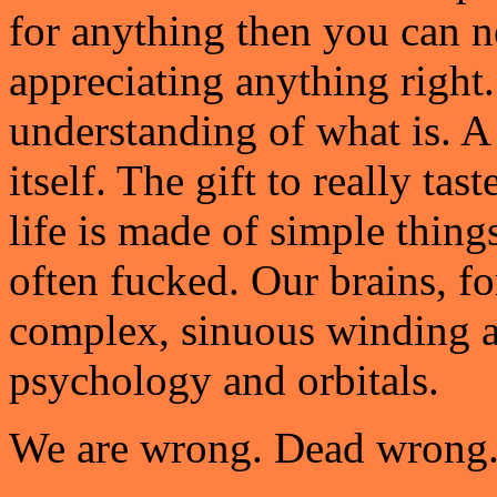
for anything then you can n
appreciating anything right.
understanding of what is. A s
itself. The gift to really tas
life is made of simple things
often fucked. Our brains, for
complex, sinuous winding 
psychology and orbitals.
We are wrong. Dead wrong