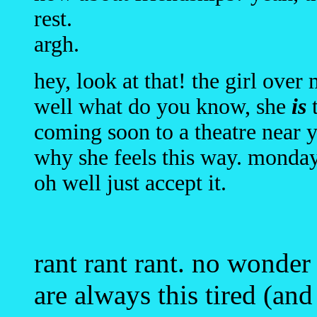
rest.
argh.
hey, look at that! the girl over
well what do you know, she
is
t
coming soon to a theatre near 
why she feels this way. monday
oh well just accept it.
rant rant rant. no wonder
are always this tired (an