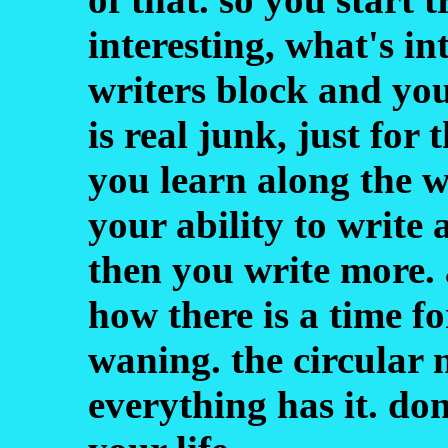
interesting, what's in
writers block and you
is real junk, just for 
you learn along the w
your ability to write
then you write more. 
how there is a time f
waning. the circular n
everything has it. don'