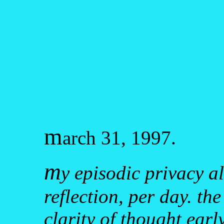
m
arch 31, 1997.
m
y episodic privacy a
reflection, per day. th
clarity of thought earl