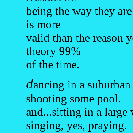
being the way they are
is more
valid than the reason y
theory 99%
of the time.
d
ancing in a suburban 
shooting some pool.
and...sitting in a larg
singing, yes, praying.