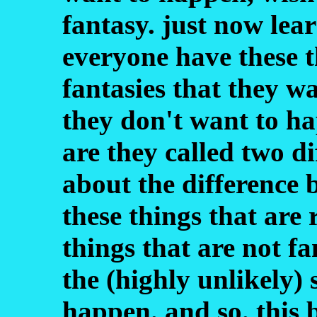
fantasy. just now lear
everyone have these 
fantasies that they w
they don't want to ha
are they called two di
about the difference b
these things that are 
things that are not fa
the (highly unlikely)
happen. and so. this 