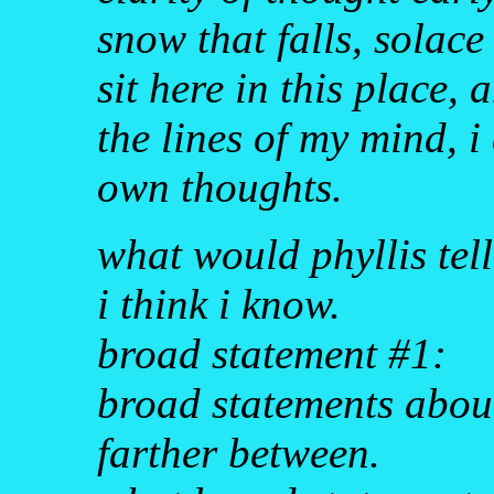
snow that falls, solace
sit here in this place,
the lines of my mind, i
own thoughts.
what would phyllis te
i think i know.
broad statement #1:
broad statements abou
farther between.