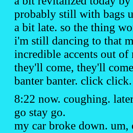
a bit revitalized today b
probably still with bags 
a bit late. so the thing w
i'm still dancing to that 
incredible accents out of 
they'll come, they'll come
banter banter. click click.
8:22 now. coughing. later.
go stay go.
my car broke down. um, 