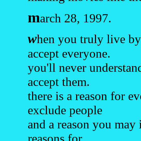
m
arch 28, 1997.
w
hen you truly live by
accept everyone.
you'll never understan
accept them.
there is a reason for 
exclude people
and a reason you may in
reasons for