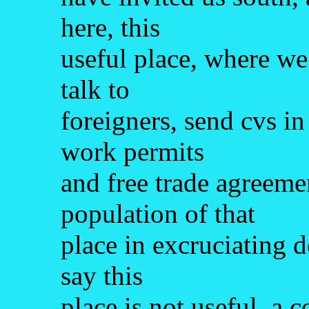
here, this
useful place, where we
talk to
foreigners, send cvs in
work permits
and free trade agreeme
population of that
place in excruciating d
say this
place is not useful, a