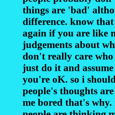
things are 'bad' alth
difference. know that
again if you are lik
judgements about what
don't really care who 
just do it and assume 
you're oK. so i shoul
people's thoughts are
me bored that's why. 
people are thinking 