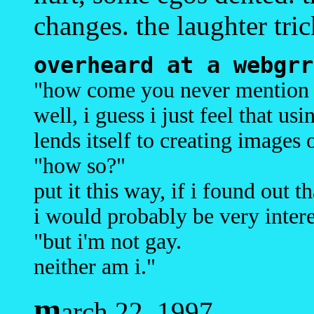
changes. the laughter tric
overheard at a webgrr
"how come you never mention 
well, i guess i just feel that us
lends itself to creating images 
"how so?"
put it this way, if i found out 
i would probably be very intere
"but i'm not gay.
neither am i."
m
arch 22, 1997