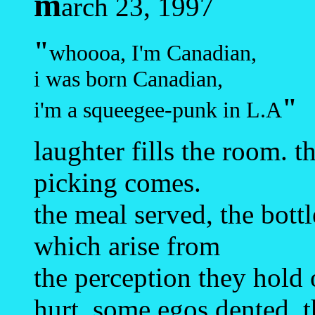
m
arch 23, 1997
"
whoooa, I'm Canadian,
i was born Canadian,
"
i'm a squeegee-punk in L.A
laughter fills the room. t
picking comes.
the meal served, the bot
which arise from
the perception they hold 
hurt, some egos dented. t