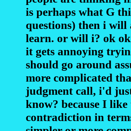
is perhaps what G thi
questions) then i will
learn. or will i? ok ok
it gets annoying tryi
should go around ass
more complicated than
judgment call, i'd jus
know? because I like 
contradiction in term
simpler or more compl