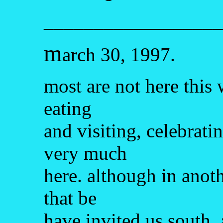
__________________
m
arch 30, 1997.
most are not here this
eating
and visiting, celebratin
very much
here. although in anot
that be
have invited us south, 