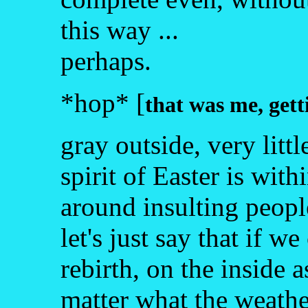
this way ...
perhaps.
*hop* [
that was me, gett
gray outside, very littl
spirit of Easter is with
around insulting people
let's just say that if w
rebirth, on the inside a
matter what the weather