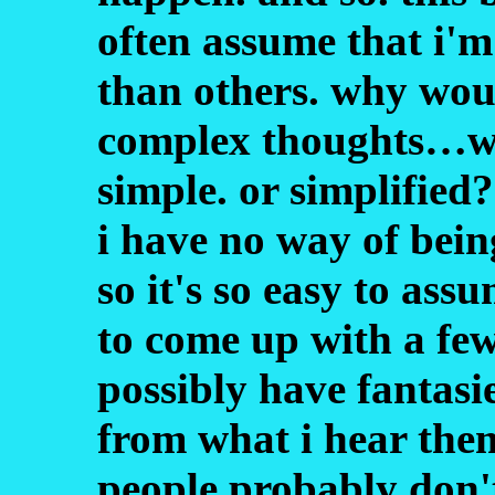
often assume that i'
than others. why woul
complex thoughts…wha
simple. or simplified
i have no way of bein
so it's so easy to ass
to come up with a few
possibly have fantasie
from what i hear them
people probably don't.