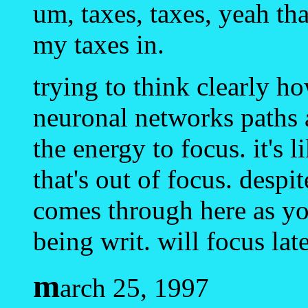
um, taxes, taxes, yeah that
my taxes in.
trying to think clearly h
neuronal networks paths 
the energy to focus. it's 
that's out of focus. desp
comes through here as you
being writ. will focus late
m
arch 25, 1997