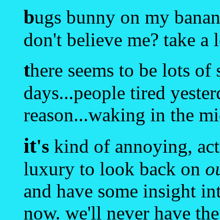
b
ugs bunny on my banana
don't believe me? take a 
t
here seems to be lots of
days...people tired yeste
reason...waking in the mid
it
's
kind of annoying, act
luxury to look back on
o
and have some insight int
now. we'll never have the