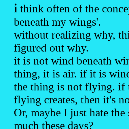
i
think often of the conc
beneath my wings'.
without realizing why, t
figured out why.
it is not wind beneath w
thing, it is air. if it is 
the thing is not flying. i
flying creates, then it's 
Or, maybe I just hate the
much these days?