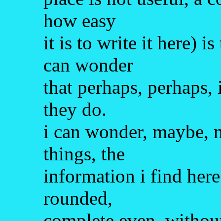
how easy
it is to write it here) 
can wonder
that perhaps, perhaps, 
they do.
i can wonder, maybe, 
things, the
information i find here
rounded,
complete even, without 