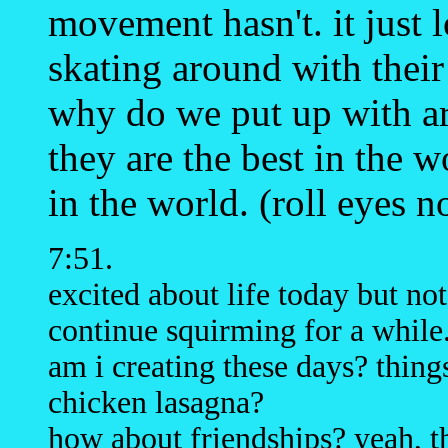
movement hasn't. it just 
skating around with their 
why do we put up with ar
they are the best in the 
in the world. (roll eyes 
7:51.
excited about life today but no
continue squirming for a while
am i creating these days? things
chicken lasagna?
how about friendships? yeah, th