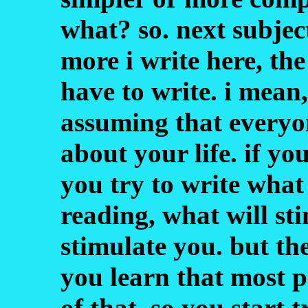
what? so. next subject
more i write here, the
have to write. i mean,
assuming that everyo
about your life. if y
you try to write what
reading, what will st
stimulate you. but th
you learn that most p
of that. so you start 