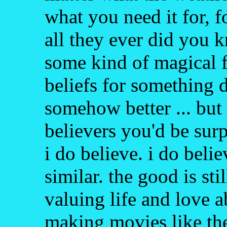
what you need it for, f
all they ever did you 
some kind of magical f
beliefs for something d
somehow better ... but i
believers you'd be sur
i do believe. i do belie
similar. the good is stil
valuing life and love a
making movies like th