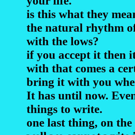
your life.
is this what they mea
the natural rhythm of
with the lows?
if you accept it then 
with that comes a cer
bring it with you wher
It has until now. Eve
things to write.
one last thing, on th