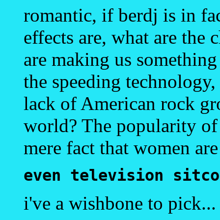
romantic, if berdj is in f
effects are, what are the
are making us something w
the speeding technology, t
lack of American rock gro
world? The popularity of t
mere fact that women are 
even television sitco
i've a wishbone to pick...