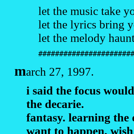
let the music take y
let the lyrics bring 
let the melody haun
######################
m
arch 27, 1997.
i said the focus would
the decarie.
fantasy. learning the 
want to happen, wish