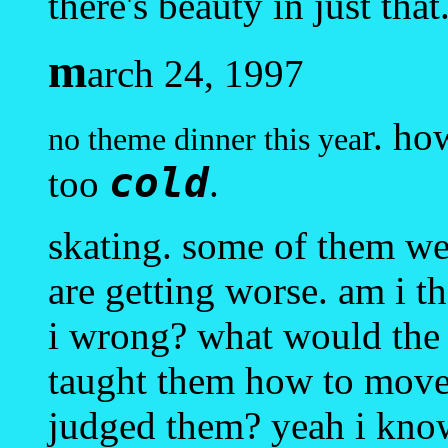
there's beauty in just that
m
arch 24, 1997
r. ho
no theme dinner this yea
cold
too
.
skating. some of them we
are getting worse. am i t
i wrong? what would the j
taught them how to move 
judged them? yeah i kno