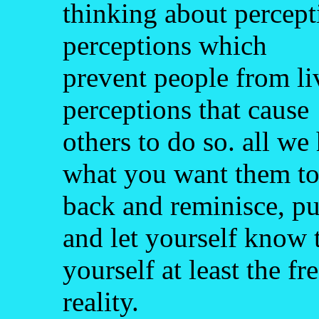
thinking about percepti
perceptions which
prevent people from liv
perceptions that cause
others to do so. all we 
what you want them to 
back and reminisce, pu
and let yourself know 
yourself at least the f
reality.