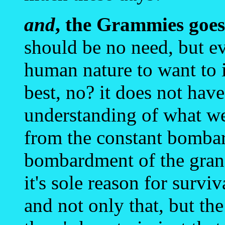
and
, the Grammies goes 
should be no need, but ev
human nature to want to
best, no? it does not hav
understanding of what we 
from the constant bombar
bombardment of the grand
it's sole reason for surviv
and not only that, but the