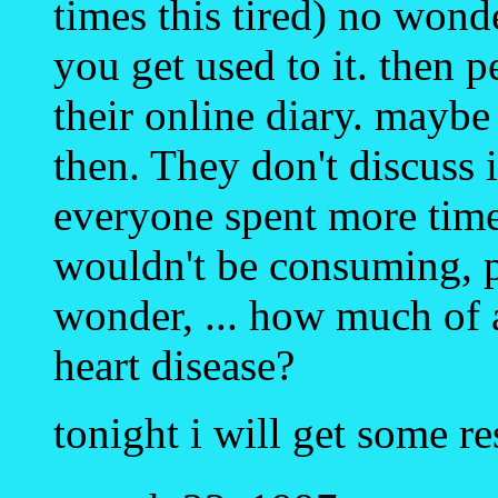
times this tired) no wond
you get used to it. then 
their online diary. maybe
then. They don't discuss
everyone spent more time 
wouldn't be consuming, p
wonder, ... how much of a
heart disease?
tonight i will get some re