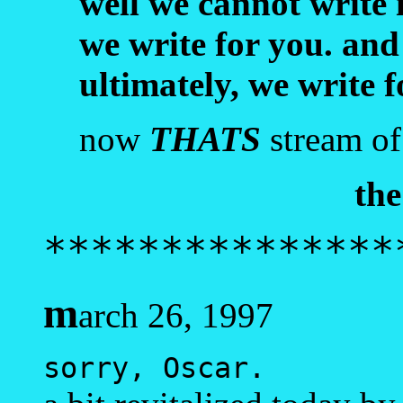
well we cannot write 
we write for you. and
ultimately, we write 
now
THATS
stream of
the
***************
m
arch 26, 1997
sorry, Oscar.