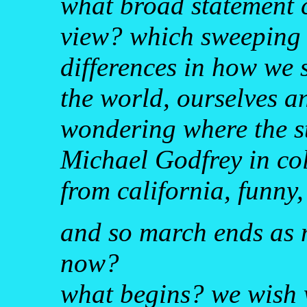
what broad statement 
view? which sweeping 
differences in how we 
the world, ourselves an
wondering where the sto
Michael Godfrey in col
from california, funny, r
and so march ends as m
now?
what begins? we wish 