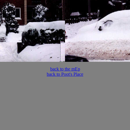
back to the mEp
back to Poot's Place