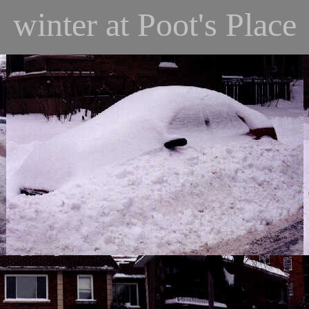
winter at Poot's Place